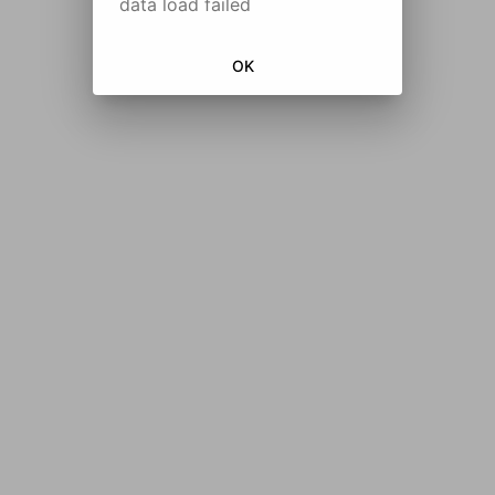
data load failed
OK