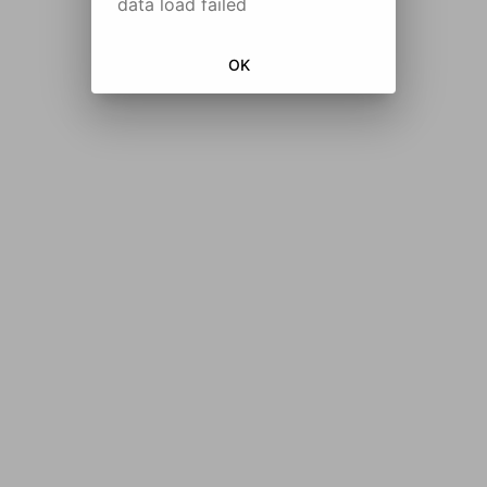
data load failed
OK